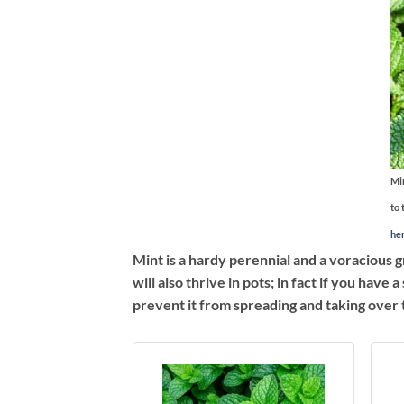
Min
to 
he
Mint is a hardy perennial and a voracious gr
will also thrive in pots; in fact if you hav
prevent it from spreading and taking over 