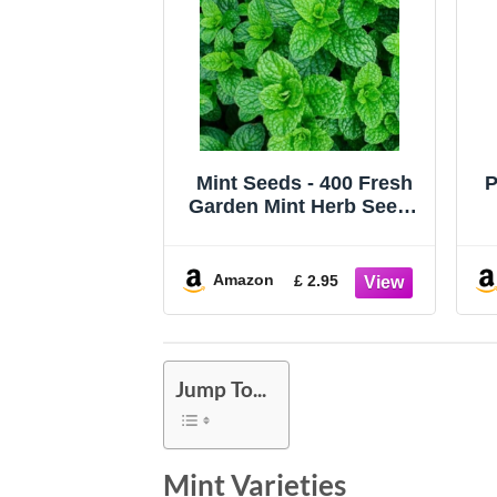
Mint Seeds - 400 Fresh
P
Garden Mint Herb Seeds
– Plant and Grow Your
S
Own Herbs in
Greenhouse, Garden,
C
Amazon
£ 2.95
Polytunnel, Growbags,
Pots or Containers by
W
Meldon Seeds UK
Jump To...
Mint Varieties