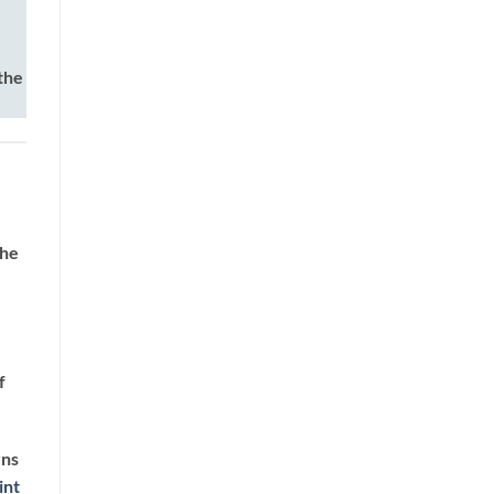
the
the
f
rns
int