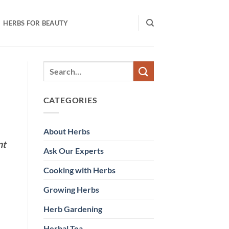
HERBS FOR BEAUTY
CATEGORIES
About Herbs
nt
Ask Our Experts
Cooking with Herbs
Growing Herbs
Herb Gardening
Herbal Tea