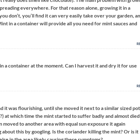
 spreading everywhere. For that reason alone, growing it in a
 you don’t, you’ll find it can very easily take over your garden, a
Mint in a container will provide all you need for mint sauces and
R
in a container at the moment. Can I harvest it and dry it for use
R
 it was flourishing, until she moved it next to a similar sized pot
?) at which time the mint started to suffer badly and almost died
n moved to another area with equal sun exposure it again
 about this by googling. Is the coriander killing the mint? Or is it
else in the area likely causing these symptoms?