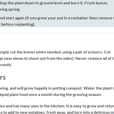
 chop the plant down to ground level and burn it. Fresh leaves
wing spring.
nd start again (if you grew your pot in a container then remove 
t before replanting).
mply cut the leaves when needed, using a pair of scissors. Cut
age new stems to shoot out from the sides). Never remove all of 
growth.
rs
owing, and will grow happily in potting compost. Water the plant i
 liquid plant food once a month during the growing season.
den and has many uses in the kitchen. It is easy to grow and retu
 to add to new potatoes, fresh peas, and turn into a delicious
m