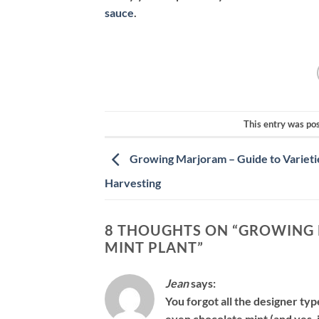
sauce
.
This entry was po
Growing Marjoram – Guide to Varieti
Harvesting
8 THOUGHTS ON “
GROWING 
MINT PLANT
”
Jean
says:
You forgot all the designer ty
even chocolate mint (and yes, 