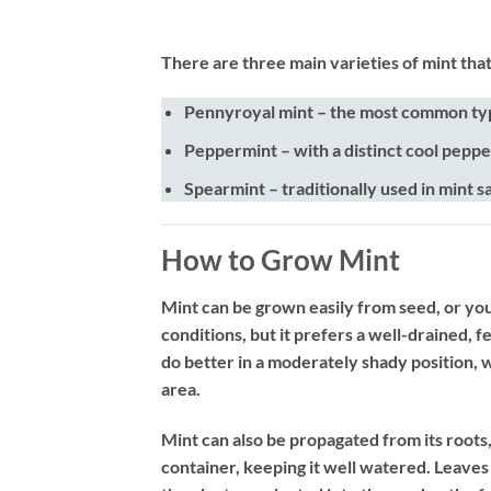
There are three main varieties of mint tha
Pennyroyal mint
– the most common typ
Peppermint
– with a distinct cool peppe
Spearmint
– traditionally used in mint s
How to Grow Mint
Mint can be grown easily from seed, or youn
conditions, but it prefers a well-drained, fe
do better in a moderately shady position, w
area.
Mint can also be propagated from its roots, 
container, keeping it well watered. Leaves