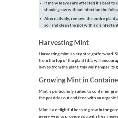
If many leaves are affected it’s best to
should grow without infection the follo
Alternatively, remove the entire plant a
soil and clean the pot with a disinfectan
Harvesting Mint
Harvesting mint is very straightforward. Si
from the top of the plant (this will encour
leaves from the plant; this will hamper its 
Growing Mint in Containe
Mint is particularly suited to container gr
the pot dries out and feed with an organic
Mint is a delightful herb to grow in the gar
every year to provide you with fresh leaves