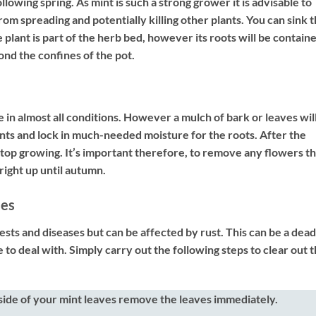
lowing spring. As mint is such a strong grower it is advisable to
from spreading and potentially killing other plants. You can sink 
he plant is part of the herb bed, however its roots will be contain
ond the confines of the pot.
ve in almost all conditions. However a mulch of bark or leaves wil
ents and lock in much-needed moisture for the roots. After the
 stop growing. It’s important therefore, to remove any flowers t
right up until autumn.
ses
pests and diseases but can be affected by rust. This can be a dead
le to deal with. Simply carry out the following steps to clear out 
side of your mint leaves remove the leaves immediately.