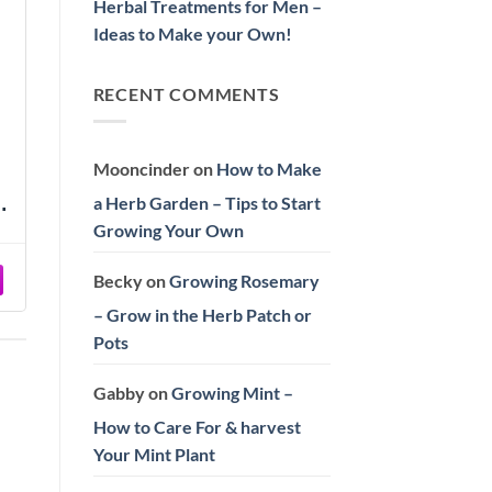
Herbal Treatments for Men –
Ideas to Make your Own!
RECENT COMMENTS
Mooncinder
on
How to Make
a Herb Garden – Tips to Start
ds
n
Growing Your Own
Becky
on
Growing Rosemary
– Grow in the Herb Patch or
Pots
Gabby
on
Growing Mint –
How to Care For & harvest
Your Mint Plant