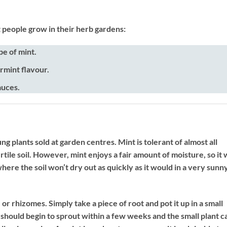
t people grow in their herb gardens:
e of mint.
rmint flavour.
auces.
g plants sold at garden centres. Mint is tolerant of almost all
rtile soil. However, mint enjoys a fair amount of moisture, so it w
here the soil won’t dry out as quickly as it would in a very sunn
or rhizomes. Simply take a piece of root and pot it up in a small
 should begin to sprout within a few weeks and the small plant c