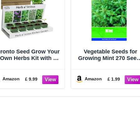
ronto Seed Grow Your
Vegetable Seeds for
Own Herbs Kit with 5
Growing Mint 270 See
eeds Varieties - Indoor
Grow Your Own Garde
Growing Set - Mint,
Vegetable Salad Herb
hives, Parsley, Thyme,
Seed
Amazon
Amazon
£ 9.99
£ 1.99
Basil Seeds - Gift for
omen, Men - Beginner-
Friendly (Herbs Kit)