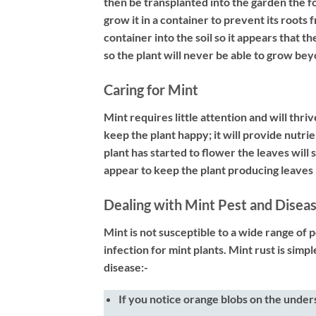
then be transplanted into the garden the fol
grow it in a container to prevent its roots 
container into the soil so it appears that t
so the plant will never be able to grow bey
Caring for Mint
Mint requires little attention and will thri
keep the plant happy; it will provide nutri
plant has started to flower the leaves will
appear to keep the plant producing leaves 
Dealing with Mint Pest and Disea
Mint is not susceptible to a wide range of 
infection for mint plants. Mint rust is simp
disease:-
If you notice orange blobs on the under