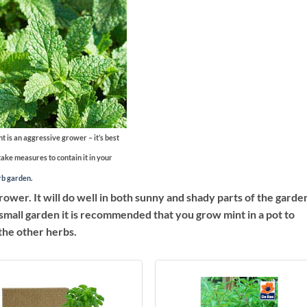
t is an aggressive grower – it’s best
take measures to contain it in your
rb garden
.
ower. It will do well in both sunny and shady parts of the garden
e a small garden it is recommended that you grow mint in a pot to
the other herbs.