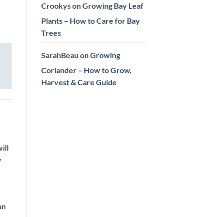
Crookys
on
Growing Bay Leaf
Plants – How to Care for Bay
Trees
SarahBeau
on
Growing
Coriander – How to Grow,
Harvest & Care Guide
ill
y
an