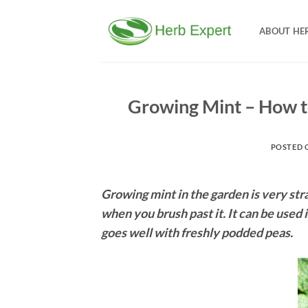
Skip
to
ABOUT HE
content
Growing Mint – How to
POSTED 
Growing mint in the garden is very str
when you brush past it. It can be used 
goes well with freshly podded peas.