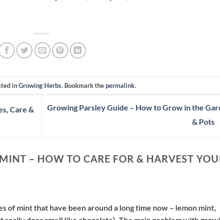
sted in
Growing Herbs
. Bookmark the
permalink
.
Growing Parsley Guide – How to Grow in the Ga
es, Care &
& Pots
MINT – HOW TO CARE FOR & HARVEST YOU
pes of mint that have been around a long time now – lemon mint,
it really does smell like chocolate). The main problem with grow