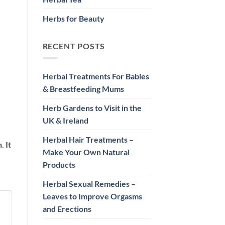
Herbs for Beauty
RECENT POSTS
Herbal Treatments For Babies
& Breastfeeding Mums
Herb Gardens to Visit in the
UK & Ireland
Herbal Hair Treatments –
. It
Make Your Own Natural
Products
Herbal Sexual Remedies –
Leaves to Improve Orgasms
and Erections