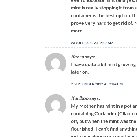
mint is really stopping it from
container is the best option. If
prove very hard to get rid of. 
more.
23 JUNE 2012 AT 9:17 AM
Bazza
says:
I have quite a bit mint growing 
later on.
2 SEPTEMBER 2012 AT 2:04 PM
Karlbob
says:
My Mother has mint in a pot and
containing Coriander (Cilantro
off, but when the mint was the
flourished! I can’t find anything
just coincidence or something 