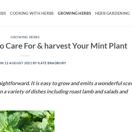
RBS
COOKING WITH HERBS
GROWING HERBS
HERB GARDENING
GROWING HERBS
 Care For & harvest Your Mint Plant
ON
12 AUGUST 2021
BY
KATE BRADBURY
aightforward. It is easy to grow and emits a wonderful sce
in a variety of dishes including roast lamb and salads and