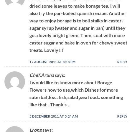
dried some leaves to make borage tea. I will
also try the par-boiled spanish recipe. Another
way to enjoy borage is to boil stalks in caster-
sugar syrup (water and sugar in pan) until they
go a lovely bright green. Then, coat with more
caster sugar and bake in oven for chewy sweet
treats. Lovely!!!
17 AUGUST 2011 AT 8:18 PM
REPLY
Chef:Aruna
says:
I would like to know more about Borage
Flowers how to use,which Dishes for more
suterbal ,Exc: fish,salad ,sea food.. something
like that…Thank’s..
5 DECEMBER 2011 AT 5:24 AM
REPLY
Lrong
says: