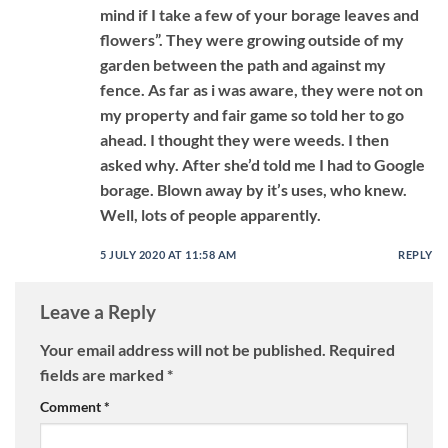
mind if I take a few of your borage leaves and
flowers”. They were growing outside of my
garden between the path and against my
fence. As far as i was aware, they were not on
my property and fair game so told her to go
ahead. I thought they were weeds. I then
asked why. After she’d told me I had to Google
borage. Blown away by it’s uses, who knew.
Well, lots of people apparently.
5 JULY 2020 AT 11:58 AM
REPLY
Leave a Reply
Your email address will not be published.
Required
fields are marked
*
Comment
*