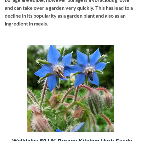
and can take over a garden very quickly. This has lead to a
decline in its popularity as a garden plant and also as an
ingredient in meals.