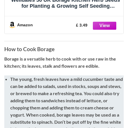
Welldales 50 UK Borage Kitchen Herb Seeds
for Planting & Growing Self Seeding
Starflower
Amazon
£ 3.49
How to Cook Borage
Borage is a versatile herb to cook with or use raw in the
kitchen; its leaves, stalk and flowers are edible.
The young, fresh leaves
have a mild cucumber taste and
can be added to salads, used in stocks, soups and stews,
or brewed to make a refreshing tea. You could also try
adding them to sandwiches instead of lettuce, or
chopping them and adding them to cream cheese or
yogurt. When cooked, borage leaves may be used as a
substitute to spinach. Don’t be put off by the fine white