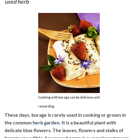
used herb
Cooking with borage can be delicious and
rewarding.
These days, borage is rarely used in cooking or grown in
the common
herb garden
. It is a beautiful plant with
delicate blue flowers. The leaves, flowers and stalks of
borage are edible, however borage is a voracious grower