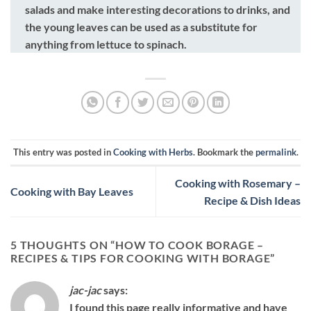
salads and make interesting decorations to drinks, and
the young leaves can be used as a substitute for
anything from lettuce to spinach.
This entry was posted in
Cooking with Herbs
. Bookmark the
permalink
.
Cooking with Rosemary –
Cooking with Bay Leaves
Recipe & Dish Ideas
5 THOUGHTS ON “
HOW TO COOK BORAGE –
RECIPES & TIPS FOR COOKING WITH BORAGE
”
jac-jac
says:
I found this page really informative and have