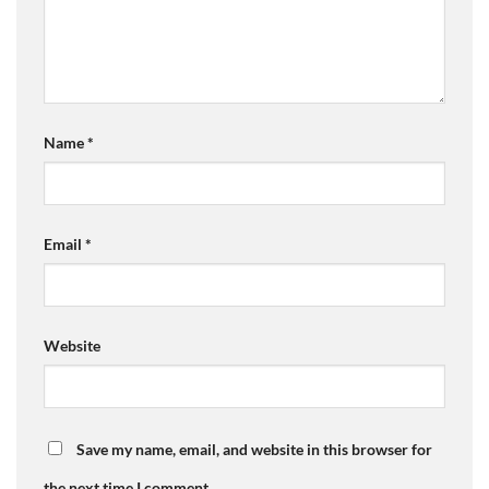
Name
*
Email
*
Website
Save my name, email, and website in this browser for
the next time I comment.