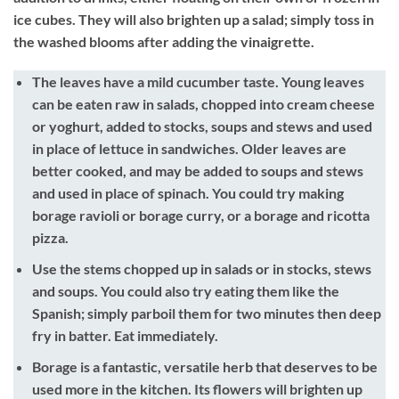
ice cubes. They will also brighten up a salad; simply toss in
the washed blooms after adding the vinaigrette.
The leaves have a mild cucumber taste. Young leaves
can be eaten raw in salads, chopped into cream cheese
or yoghurt, added to stocks, soups and stews and used
in place of lettuce in sandwiches. Older leaves are
better cooked, and may be added to soups and stews
and used in place of spinach. You could try making
borage ravioli or borage curry, or a borage and ricotta
pizza.
Use the stems chopped up in salads or in stocks, stews
and soups. You could also try eating them like the
Spanish; simply parboil them for two minutes then deep
fry in batter. Eat immediately.
Borage is a fantastic, versatile herb that deserves to be
used more in the kitchen. Its flowers will brighten up