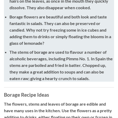
hairs on the leaves, as once in the mouth they quickly
dissolve. They also disappear when cooked.
Borage flowers
are beautiful and both look and taste
fantastic in salads. They can also be preserved or
candied. Why not try freezing some in ice cubes and
adding them to drinks or simply floating the blooms in a
glass of lemonade?
The stems of borage
are used to flavour a number of
alcoholic beverages, including Pimms No. 1. In Spain the
stems are parboiled and fried in batter. Chopped up,
they make a great addition to soups and can also be
eaten raw; giving a hearty crunch to salads.
Borage Recipe Ideas
The flowers, stems and leaves of borage are edible and
have many uses in the kitchen. Use the flowers as a pretty
addition to drinks, either floating on their own or frozen in