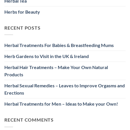
Herbal Tea
Herbs for Beauty
RECENT POSTS
Herbal Treatments For Babies & Breastfeeding Mums
Herb Gardens to Visit in the UK & Ireland
Herbal Hair Treatments – Make Your Own Natural
Products
Herbal Sexual Remedies – Leaves to Improve Orgasms and
Erections
Herbal Treatments for Men – Ideas to Make your Own!
RECENT COMMENTS