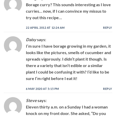
Borage curry? This sounds interesting as I love
curries… now, if I can convince my missus to
try out this recipe…
22 APRIL 2012 AT 12:24 AM
REPLY
Daisy
says:
I’m sure I have borage growing in my garden, it
looks like the pictures, smells of cucumber and
spreads vigorously. I didn’t plant it though. Is
there a variety that isn’t edible or a similar
plant I could be confusing it with? I’d like to be
sure I’m right before I eat it!
6 MAY 2020 AT 5:15 PM
REPLY
Steve
says:
Eleven thirty a.m. on a Sunday I had a woman
knock on my front door. She asked, “Do you