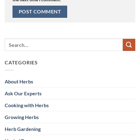
CATEGORIES
About Herbs
Ask Our Experts
Cooking with Herbs
Growing Herbs
Herb Gardening