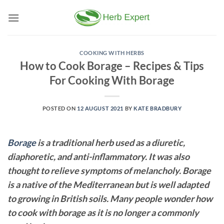
Skip
to
content
COOKING WITH HERBS
How to Cook Borage – Recipes & Tips
For Cooking With Borage
POSTED ON
12 AUGUST 2021
BY
KATE BRADBURY
Borage
is a traditional herb used as a diuretic,
diaphoretic, and anti-inflammatory. It was also
thought to relieve symptoms of melancholy. Borage
is a native of the Mediterranean but is well adapted
to growing in British soils. Many people wonder how
to cook with borage as it is no longer a commonly