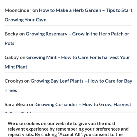
Mooncinder
on
How to Make a Herb Garden – Tips to Start
Growing Your Own
Becky
on
Growing Rosemary – Grow in the Herb Patch or
Pots
Gabby
on
Growing Mint – How to Care For & harvest Your
Mint Plant
Crookys
on
Growing Bay Leaf Plants – How to Care for Bay
Trees
SarahBeau
on
Growing Coriander – How to Grow, Harvest
& Care Guide
We use cookies on our website to give you the most
relevant experience by remembering your preferences and
repeat visits. By clicking “Accept All”, you consent to the