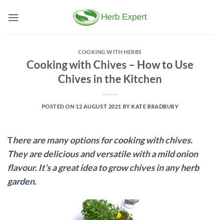
Skip
to
content
COOKING WITH HERBS
Cooking with Chives – How to Use
Chives in the Kitchen
POSTED ON
12 AUGUST 2021
BY
KATE BRADBURY
T
here are many options for cooking with chives.
They are delicious and versatile with a mild onion
flavour. It’s a great idea to grow chives in any
herb
garden
.