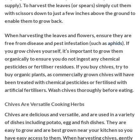
supply). To harvest the leaves (or spears) simply cut them
with scissors down to just a few inches above the ground to
enable them to grow back.
When harvesting the leaves and flowers, ensure they are
free from disease and pest infestation (such as
aphids
). If
you grow chives yourself, it’s important to grow them
organically to ensure you do not ingest any chemical
pesticides or fertiliser residues. If you buy chives, try to
buy organic plants, as commercially grown chives will have
been treated with chemical pesticides or fertilised with
artificial fertilisers. Wash chives thoroughly before eating.
Chives Are Versatile Cooking Herbs
Chives are delicious and versatile, and are used in a variety
of dishes including potato, egg and fish dishes. They are
easy to grow and are best grown near your kitchen so you
have easy access to them. When harvesting chives, gently