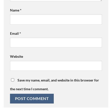
Name
*
Email
*
Website
Save my name, email, and website in this browser for
the next time I comment.