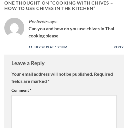
ONE THOUGHT ON “
COOKING WITH CHIVES –
HOW TO USE CHIVES IN THE KITCHEN
”
Pertwee
says:
Can you and how do you use chives in Thai
cooking please
11 JULY 2019 AT 1:23 PM
REPLY
Leave a Reply
Your email address will not be published.
Required
fields are marked
*
Comment
*