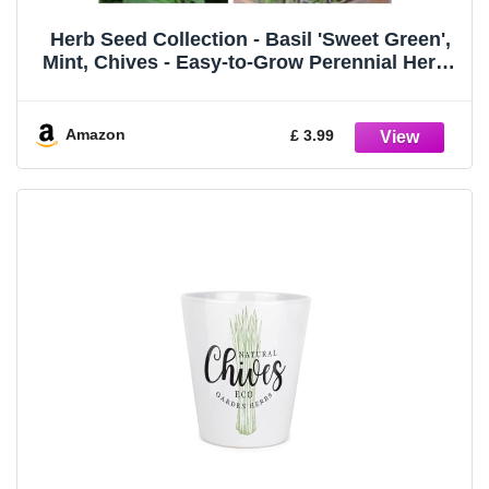
Herb Seed Collection - Basil 'Sweet Green',
Mint, Chives - Easy-to-Grow Perennial Herbs
for Home Cooking - 3 Packets - 1 of Each
Variety (1850 Seeds) by Thompson & Morgan
Amazon
£ 3.99