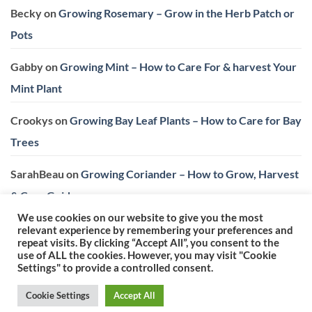
Becky
on
Growing Rosemary – Grow in the Herb Patch or
Pots
Gabby
on
Growing Mint – How to Care For & harvest Your
Mint Plant
Crookys
on
Growing Bay Leaf Plants – How to Care for Bay
Trees
SarahBeau
on
Growing Coriander – How to Grow, Harvest
& Care Guide
We use cookies on our website to give you the most
relevant experience by remembering your preferences and
repeat visits. By clicking “Accept All”, you consent to the
use of ALL the cookies. However, you may visit "Cookie
Settings" to provide a controlled consent.
Privacy Policy
|
Terms & Conditions
Cookie Settings
Accept All
Copyright 2026 ©
Herb Expert