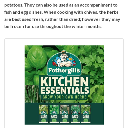
potatoes. They can also be used as an accompaniment to
fish and egg dishes. When cooking with chives, the herbs
are best used fresh, rather than dried; however they may
be frozen for use throughout the winter months.