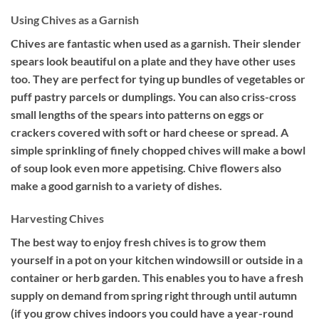
Using Chives as a Garnish
Chives are fantastic when used as a garnish. Their slender
spears look beautiful on a plate and they have other uses
too. They are perfect for tying up bundles of vegetables or
puff pastry parcels or dumplings. You can also criss-cross
small lengths of the spears into patterns on eggs or
crackers covered with soft or hard cheese or spread. A
simple sprinkling of finely chopped chives will make a bowl
of soup look even more appetising. Chive flowers also
make a good garnish to a variety of dishes.
Harvesting Chives
The best way to enjoy fresh chives is to grow them
yourself in a pot on your kitchen windowsill or outside in a
container or herb garden. This enables you to have a fresh
supply on demand from spring right through until autumn
(if you grow chives indoors you could have a year-round