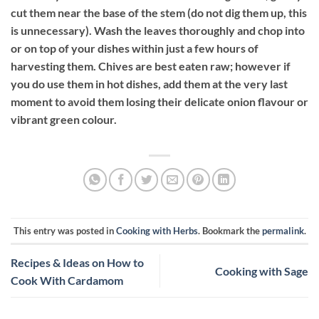
cut them near the base of the stem (do not dig them up, this
is unnecessary). Wash the leaves thoroughly and chop into
or on top of your dishes within just a few hours of
harvesting them. Chives are best eaten raw; however if
you do use them in hot dishes, add them at the very last
moment to avoid them losing their delicate onion flavour or
vibrant green colour.
This entry was posted in
Cooking with Herbs
. Bookmark the
permalink
.
Recipes & Ideas on How to
Cooking with Sage
Cook With Cardamom