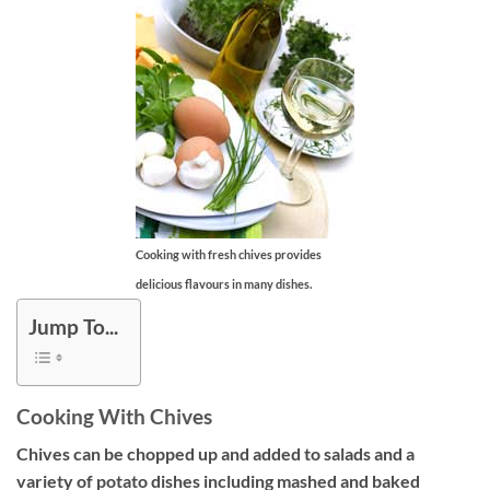
Cooking with fresh chives provides
delicious flavours in many dishes.
Jump To...
Cooking With Chives
Chives can be chopped up and added to salads and a
variety of potato dishes including mashed and baked