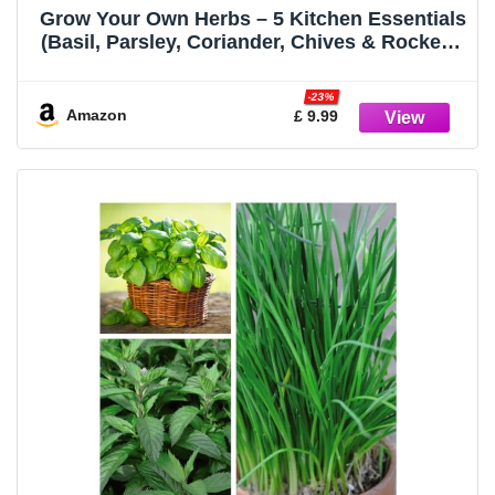
Grow Your Own Herbs – 5 Kitchen Essentials
(Basil, Parsley, Coriander, Chives & Rocket) |
Fothergill’s Oh Sow Simple™ | Easy Herb
Seeds for Cooking, Indoor & Outdoor
-23%
Growing | Fresh Flavours
Amazon
£ 9.99