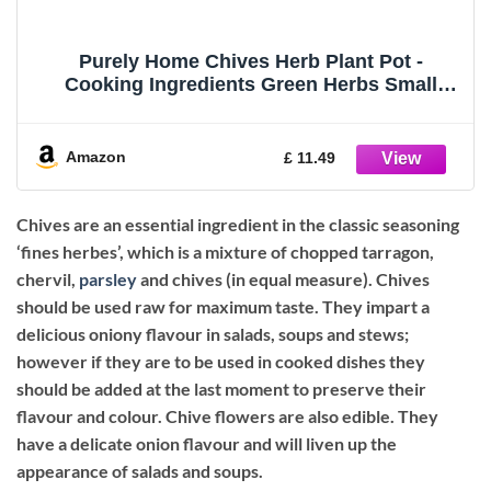
Purely Home Chives Herb Plant Pot -
Cooking Ingredients Green Herbs Small
Ceramic Indoor Plant Pot with Drainage Hole
- Homeware Gift 9cm Diameter Flower Pot
Amazon
£ 11.49
Chives are an essential ingredient in the classic seasoning
‘fines herbes’, which is a mixture of chopped tarragon,
chervil,
parsley
and chives (in equal measure). Chives
should be used raw for maximum taste. They impart a
delicious oniony flavour in salads, soups and stews;
however if they are to be used in cooked dishes they
should be added at the last moment to preserve their
flavour and colour. Chive flowers are also edible. They
have a delicate onion flavour and will liven up the
appearance of salads and soups.