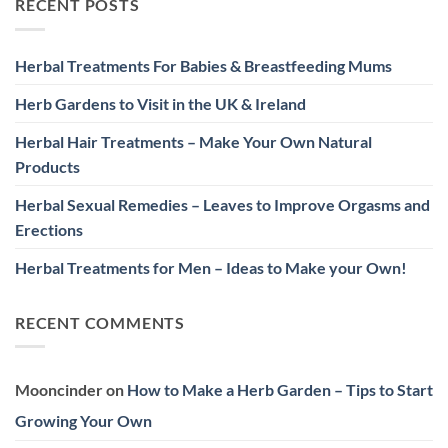
RECENT POSTS
Herbal Treatments For Babies & Breastfeeding Mums
Herb Gardens to Visit in the UK & Ireland
Herbal Hair Treatments – Make Your Own Natural
Products
Herbal Sexual Remedies – Leaves to Improve Orgasms and
Erections
Herbal Treatments for Men – Ideas to Make your Own!
RECENT COMMENTS
Mooncinder
on
How to Make a Herb Garden – Tips to Start
Growing Your Own