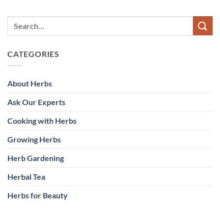
CATEGORIES
About Herbs
Ask Our Experts
Cooking with Herbs
Growing Herbs
Herb Gardening
Herbal Tea
Herbs for Beauty