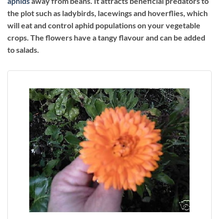
aphids
away from beans. It attracts beneficial predators to
the plot such as ladybirds, lacewings and hoverflies, which
will eat and control aphid populations on your vegetable
crops. The flowers have a tangy flavour and can be added
to salads.