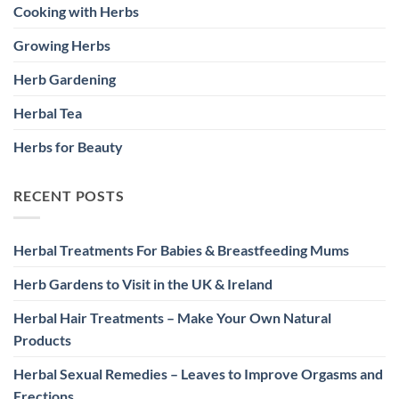
Cooking with Herbs
Growing Herbs
Herb Gardening
Herbal Tea
Herbs for Beauty
RECENT POSTS
Herbal Treatments For Babies & Breastfeeding Mums
Herb Gardens to Visit in the UK & Ireland
Herbal Hair Treatments – Make Your Own Natural
Products
Herbal Sexual Remedies – Leaves to Improve Orgasms and
Erections