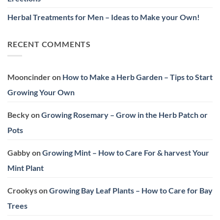
Herbal Treatments for Men – Ideas to Make your Own!
RECENT COMMENTS
Mooncinder
on
How to Make a Herb Garden – Tips to Start
Growing Your Own
Becky
on
Growing Rosemary – Grow in the Herb Patch or
Pots
Gabby
on
Growing Mint – How to Care For & harvest Your
Mint Plant
Crookys
on
Growing Bay Leaf Plants – How to Care for Bay
Trees