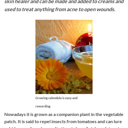
skin healer and can be made and added to creams and
used to treat anything from acne to open wounds.
Growing calendula is easy and
rewarding.
Nowadays it is grown as a companion plant in the vegetable
patch. It is said to repel insects from tomatoes and can lure