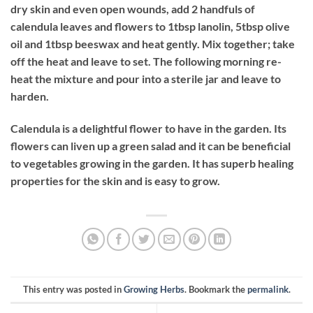
dry skin and even open wounds, add 2 handfuls of
calendula leaves and flowers to 1tbsp lanolin, 5tbsp olive
oil and 1tbsp beeswax and heat gently. Mix together; take
off the heat and leave to set. The following morning re-
heat the mixture and pour into a sterile jar and leave to
harden.
Calendula is a delightful flower to have in the garden. Its
flowers can liven up a green salad and it can be beneficial
to vegetables growing in the garden. It has superb healing
properties for the skin and is easy to grow.
This entry was posted in
Growing Herbs
. Bookmark the
permalink
.