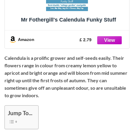
Mr Fothergill's Calendula Funky Stuff
Amazon
£ 2.79
Calendula is a prolific grower and self-seeds easily. Their
flowers range in colour from creamy lemon yellow to
apricot and bright orange and will bloom from mid summer
right up until the first frosts of autumn. They can
sometimes give off an unpleasant odour, so are unsuitable
to grow indoors.
Jump To...