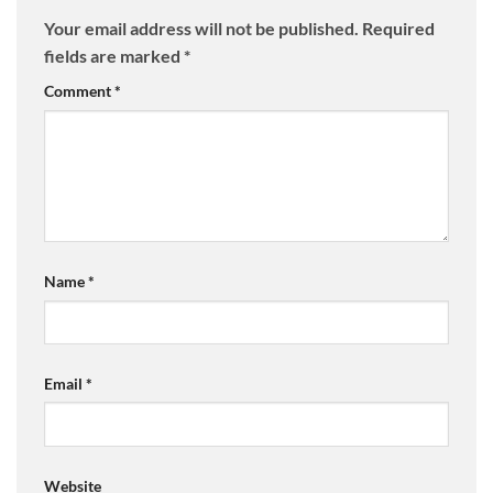
Your email address will not be published.
Required
fields are marked
*
Comment
*
Name
*
Email
*
Website