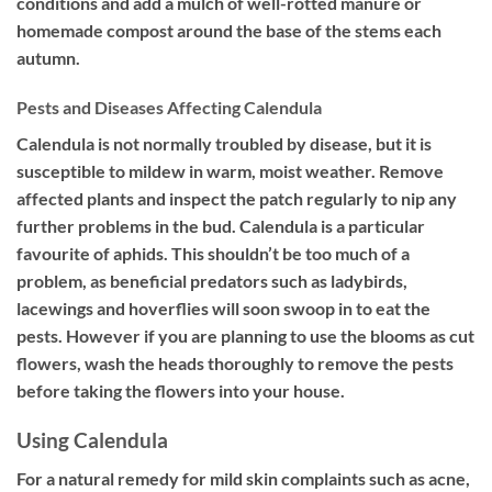
conditions and add a mulch of well-rotted manure or
homemade compost around the base of the stems each
autumn.
Pests and Diseases Affecting Calendula
Calendula is not normally troubled by disease, but it is
susceptible to mildew in warm, moist weather. Remove
affected plants and inspect the patch regularly to nip any
further problems in the bud. Calendula is a particular
favourite of aphids. This shouldn’t be too much of a
problem, as beneficial predators such as ladybirds,
lacewings and hoverflies will soon swoop in to eat the
pests. However if you are planning to use the blooms as cut
flowers, wash the heads thoroughly to remove the pests
before taking the flowers into your house.
Using Calendula
For a natural remedy for mild skin complaints such as acne,