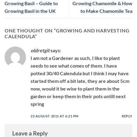
Growing Basil – Guide to
Growing Chamomile & How
Growing Basil in the UK
to Make Chamomile Tea
ONE THOUGHT ON “
GROWING AND HARVESTING
CALENDULA
”
oldretgit
says:
I am not a Gardener as such, I like to plant
seeds to see what comes of them. I have
potted 30/40 Calendula but I think I may have
started them off a bit late, they are about 5cm
now, would it be wise to plant them in the
garden or keep them in their pots untill next
spring
22 AUGUST 2011 AT 6:21 PM
REPLY
Leave a Reply