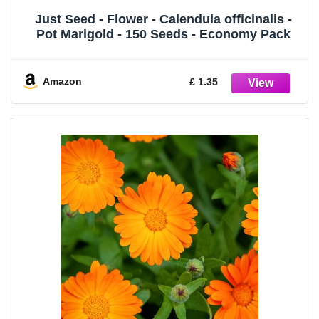
Just Seed - Flower - Calendula officinalis -
Pot Marigold - 150 Seeds - Economy Pack
Amazon
£ 1.35