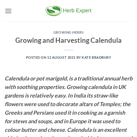
Skip
to
content
GROWING HERBS
Growing and Harvesting Calendula
POSTED ON
12 AUGUST 2021
BY
KATE BRADBURY
Calendula or pot marigold, is a traditional annual herb
with soothing properties. Growing calendula in UK
gardens is relatively easy. In India its straw-like
flowers were used to decorate altars of Temples; the
Greeks and Persians used it in cooking as a garnish
for stews and soups, and in Europe it was used to
colour butter and cheese. Calendula is an excellent