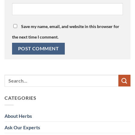
Save my name, email, and website in this browser for
the next time I comment.
CATEGORIES
About Herbs
Ask Our Experts