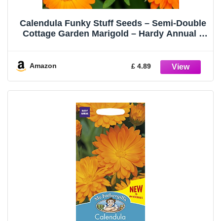
Calendula Funky Stuff Seeds – Semi-Double
Cottage Garden Marigold – Hardy Annual –
for Your Beautiful Garden
Amazon
£ 4.89