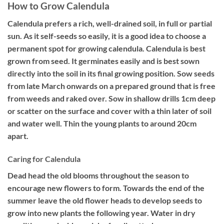
How to Grow Calendula
Calendula prefers a rich, well-drained soil, in full or partial
sun. As it self-seeds so easily, it is a good idea to choose a
permanent spot for growing calendula. Calendula is best
grown from seed. It germinates easily and is best sown
directly into the soil in its final growing position. Sow seeds
from late March onwards on a prepared ground that is free
from weeds and raked over. Sow in shallow drills 1cm deep
or scatter on the surface and cover with a thin later of soil
and water well. Thin the young plants to around 20cm
apart.
Caring for Calendula
Dead head the old blooms throughout the season to
encourage new flowers to form. Towards the end of the
summer leave the old flower heads to develop seeds to
grow into new plants the following year. Water in dry